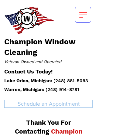
Champion
Window
Cleaning
Veteran Owned and Operated
Contact Us Today!
Lake Orion, Michigan:
(
248) 881-5093
Warren, Michigan:
(248) 914-8781
Schedule an Appointment
Thank You For
Contacting
Champion