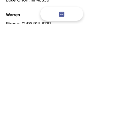
Warren
Phone:
(248) 914-8781
Servicing Warren and Surrounding Areas
©2026 by Champion Window Cleaning.
Powered by
Amplify
Digital Marketing, LLC
Content, including images, displayed on
this website are protected by copyright
laws. Republication, retransmission or
reproduction of content on this website is
strictly prohibited.
Privacy Policy
|
Terms of Use