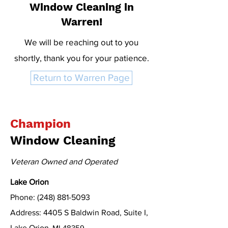
Window Cleaning in
Warren!
We will be reaching out to you
shortly, thank you for your patience.
Return to Warren Page
Champion
Window Cleaning
Veteran Owned and Operated
Lake Orion
Phone: (248) 881-5093
Address: 4405 S Baldwin Road, Suite I,
Lake Orion
, MI 48359