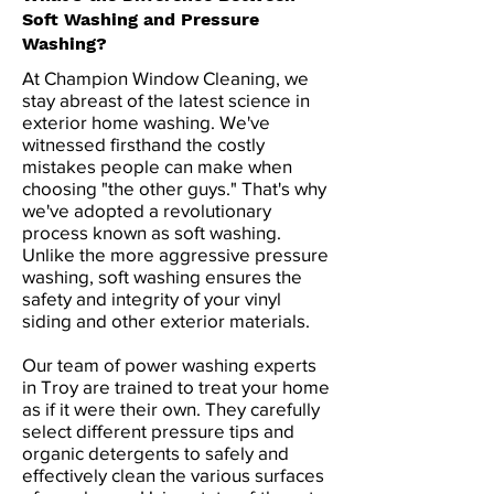
Soft Washing and Pressure
Washing?
At Champion Window Cleaning, we
stay abreast of the latest science in
exterior home washing. We've
witnessed firsthand the costly
mistakes people can make when
choosing "the other guys." That's why
we've adopted a revolutionary
process known as soft washing.
Unlike the more aggressive pressure
washing, soft washing ensures the
safety and integrity of your vinyl
siding and other exterior materials.
Our team of power washing experts
in Troy are trained to treat your home
as if it were their own. They carefully
select different pressure tips and
organic detergents to safely and
effectively clean the various surfaces