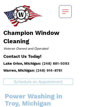
Champion
Window
Cleaning
Veteran Owned and Operated
Contact Us Today!
Lake Orion, Michigan:
(
248) 881-5093
Warren, Michigan:
(248) 914-8781
Schedule an Appointment
Power Washing in
Troy, Michigan