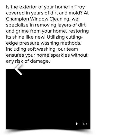
Is the exterior of your home in Troy
covered in years of dirt and mold? At
Champion Window Cleaning, we
specialize in removing layers of dirt
and grime from your home, restoring
its shine like new! Utilizing cutting-
edge pressure washing methods,
including soft washing, our team
ensures your home sparkles without
any risk of damage.
1/7