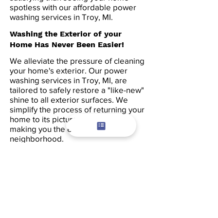
spotless with our affordable power
washing services in Troy, MI.
Washing the Exterior of your
Home Has Never Been Easier!
We alleviate the pressure of cleaning
your home's exterior. Our power
washing services in Troy, MI, are
tailored to safely restore a "like-new"
shine to all exterior surfaces. We
simplify the process of returning your
home to its picturesque status,
making you the envy of the
neighborhood.
Locating a pressure washing
company in Troy has never been
simpler. Just give us a call and
request our power washing services.