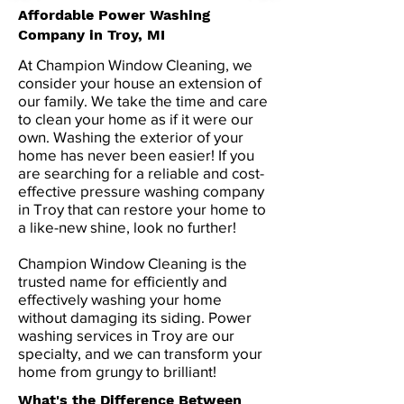
Affordable Power Washing
Company in Troy, MI
At Champion Window Cleaning, we
consider your house an extension of
our family. We take the time and care
to clean your home as if it were our
own. Washing the exterior of your
home has never been easier! If you
are searching for a reliable and cost-
effective pressure washing company
in Troy that can restore your home to
a like-new shine, look no further!
Champion Window Cleaning is the
trusted name for efficiently and
effectively washing your home
without damaging its siding. Power
washing services in Troy are our
specialty, and we can transform your
home from grungy to brilliant!
What's the Difference Between