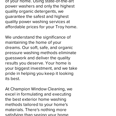
of your home. Using state-of-the-art
power washers and only the highest
quality organic detergents, we
guarantee the safest and highest
quality power washing services at
affordable prices for your Troy home.
We understand the significance of
maintaining the home of your
dreams. Our soft, safe, and organic
pressure washing methods eliminate
guesswork and deliver the quality
results you deserve. Your home is
your biggest investment, and we take
pride in helping you keep it looking
its best.
At Champion Window Cleaning, we
excel in formulating and executing
the best exterior home washing
methods tailored to your home's
materials. There's nothing more
satisfying than seeing your home