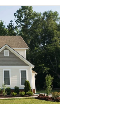
to go. Instead, it ca