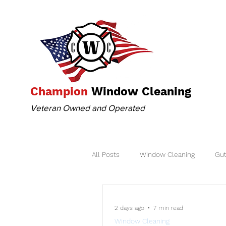
Champion
Window Cleaning
Veteran Owned and Operated
All Posts
Window Cleaning
Gut
2 days ago
7 min read
Window Cleaning