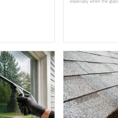
especially when the glas
surfaces are already clea
storm are often caused by 
residue, or debris that r
Wind, dirty screens, dust
water dries can all affect