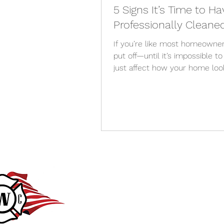
5 Signs It’s Time to 
Professionally Cleane
If you’re like most homeowner
put off—until it’s impossible t
just affect how your home lo
light, curb appeal, and even th
do you know when it’s time to 
are 5 clear signs it’s time to
cleaned , especially for homeo
Your Windows Look Streaky N