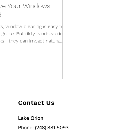
Have Your Windows
d
s, window cleaning is easy to
o ignore. But dirty windows don’t
oks—they can impact natural
e lifespan of your glass. So how
call in the professionals? Here
 have your windows professionally
wners in Southeast Michigan. 1.
o Matter What You Do
Contact Us
Lake Orion
Phone: (248) 881-5093