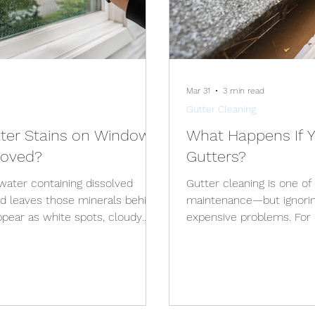
Mar 31
3 min read
Gutter Cleaning
er Stains on Windows,
What Happens If Y
moved?
Gutters?
ater containing dissolved
Gutter cleaning is one o
d leaves those minerals behind.
maintenance—but ignoring
ppear as white spots, cloudy
expensive problems. Fo
ilm that does not come off with
Michigan, regular gutter c
hard water stains can be
buildup, seasonal debris,
d early. Older deposits may
conditions throughout th
 and can eventually contribute
Home Your gutters are d
propriate cleaning method
your home . When they’r