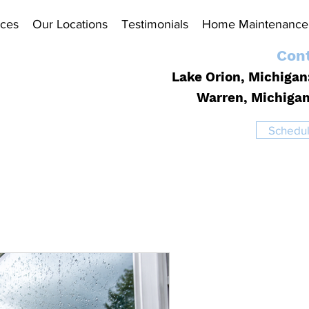
ices
Our Locations
Testimonials
Home Maintenance 
Cont
Lake Orion, Michigan
Warren, Michiga
Schedul