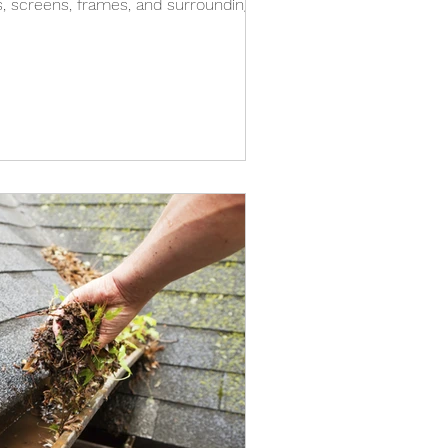
s, screens, frames, and surrounding
n. The spots people notice after a
existing dirt, pollen, dust, mineral
ainwater carries across the window.
y frames, roof runoff, and the way
 how windows look after it rains. T