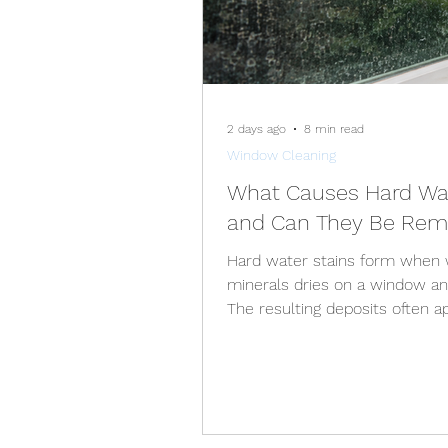
2 days ago
8 min read
Window Cleaning
What Causes Hard Wat
and Can They Be Re
Hard water stains form when w
minerals dries on a window an
The resulting deposits often a
patches, streaks, or a rough f
normal window cleaner. Many 
removed when they are treate
bond more firmly to the glass
to permanent etching. The ap