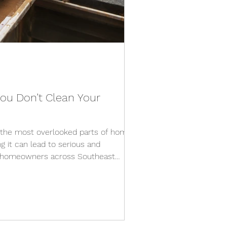
ou Don’t Clean Your
f the most overlooked parts of home
 it can lead to serious and
r homeowners across Southeast
leaning is essential due to heavy leaf
 pollen, and unpredictable weather
e year. 1. Water Damage to Your
esigned to direct water away from
e clogged, that water has nowhere