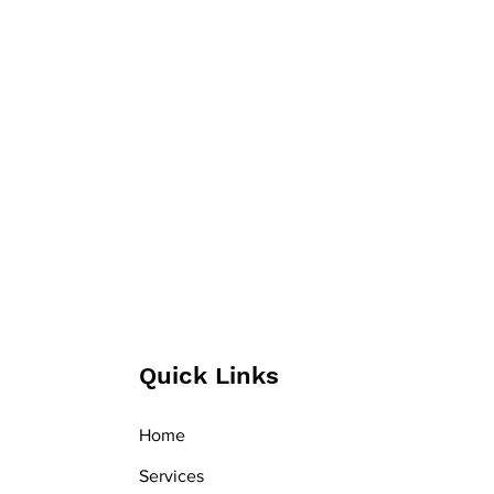
Quick Links
Home
Services