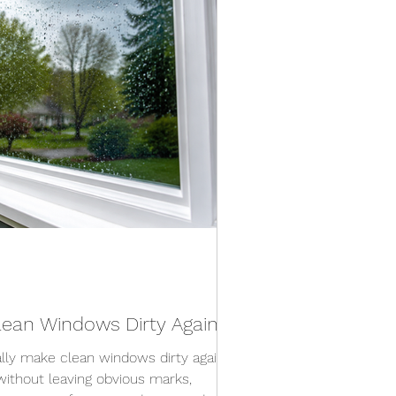
ean Windows Dirty Again?
lly make clean windows dirty again.
without leaving obvious marks,