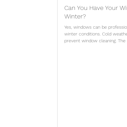
Can You Have Your Wi
Winter?
Yes, windows can be professio
winter conditions. Cold weath
prevent window cleaning. The
temperature, wind, precipitati
and whether the work can be c
windows can generally be clea
Exterior window cleaning may a
relatively mild winter day. Whe
surfaces, unsafe l