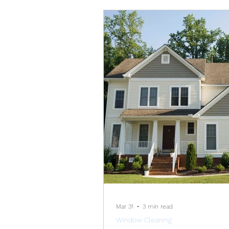
depends on how long
Mar 31
3 min read
Window Cleaning