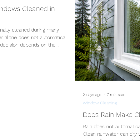
ndows Cleaned in
nally cleaned during many
er alone does not automatically
 decision depends on the
on, ice, access to the windows,
ompleted safely. Interior
ned throughout the winter.
lso be possible on a dry,
n freezing conditions create icy
2 days ago
7 min read
Window Cleaning
Does Rain Make Cl
Rain does not automatica
Clean rainwater can dry 