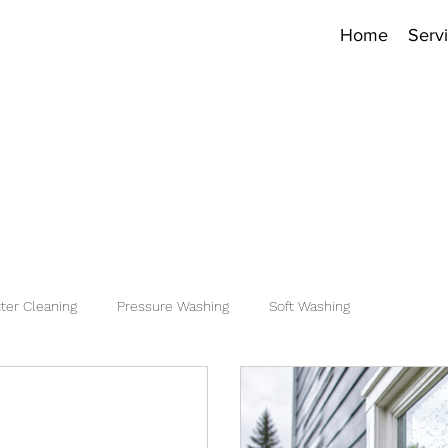
Home
Serv
ter Cleaning
Pressure Washing
Soft Washing