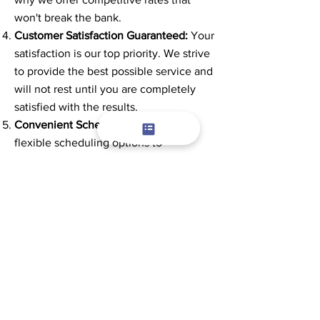
won't break the bank.
Customer Satisfaction Guaranteed:
Your
satisfaction is our top priority. We strive
to provide the best possible service and
will not rest until you are completely
satisfied with the results.
Convenient Scheduling:
We offer
flexible scheduling options to
accommodate your busy lifestyle.
Whether you need a one-time cleaning
or regular maintenance, we can help.
Don't let clogged gutters put your home
at risk. Contact us today to schedule
your gutter cleaning service in Auburn
Hills, Michigan, and experience the
difference our professional team can