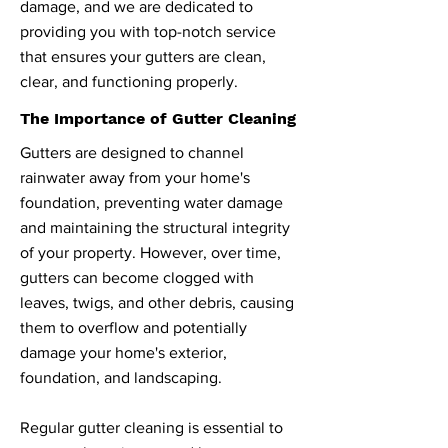
damage, and we are dedicated to
providing you with top-notch service
that ensures your gutters are clean,
clear, and functioning properly.
The Importance of Gutter Cleaning
Gutters are designed to channel
rainwater away from your home's
foundation, preventing water damage
and maintaining the structural integrity
of your property. However, over time,
gutters can become clogged with
leaves, twigs, and other debris, causing
them to overflow and potentially
damage your home's exterior,
foundation, and landscaping.
Regular gutter cleaning is essential to