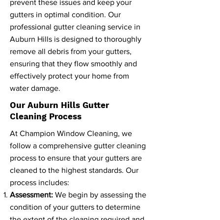
prevent these issues and keep your
gutters in optimal condition. Our
professional gutter cleaning service in
Auburn Hills is designed to thoroughly
remove all debris from your gutters,
ensuring that they flow smoothly and
effectively protect your home from
water damage.
Our Auburn Hills Gutter
Cleaning Process
At Champion Window Cleaning, we
follow a comprehensive gutter cleaning
process to ensure that your gutters are
cleaned to the highest standards. Our
process includes:
Assessment:
We begin by assessing the
condition of your gutters to determine
the extent of the cleaning required and