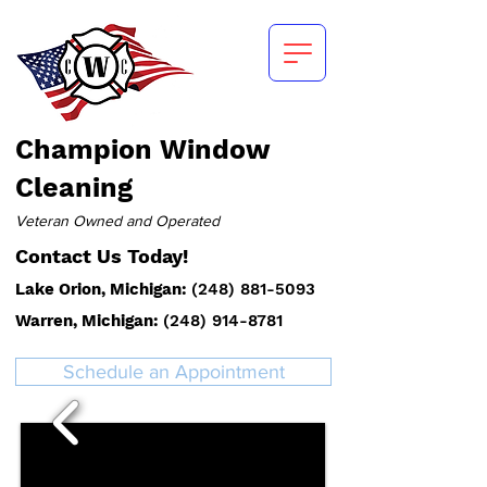
Champion
Window
Cleaning
Veteran Owned and Operated
Contact Us Today!
Lake Orion, Michigan:
(
248) 881-5093
Warren, Michigan:
(248) 914-8781
Schedule an Appointment