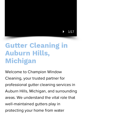
1/17
Gutter Cleaning in
Auburn Hills,
Michigan
Welcome to Champion Window
Cleaning, your trusted partner for
professional gutter cleaning services in
Auburn Hills, Michigan, and surrounding
areas. We understand the vital role that
well-maintained gutters play in
protecting your home from water