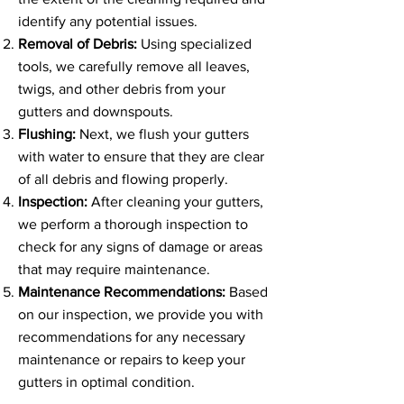
identify any potential issues.
Removal of Debris:
Using specialized
tools, we carefully remove all leaves,
twigs, and other debris from your
gutters and downspouts.
Flushing:
Next, we flush your gutters
with water to ensure that they are clear
of all debris and flowing properly.
Inspection:
After cleaning your gutters,
we perform a thorough inspection to
check for any signs of damage or areas
that may require maintenance.
Maintenance Recommendations:
Based
on our inspection, we provide you with
recommendations for any necessary
maintenance or repairs to keep your
gutters in optimal condition.