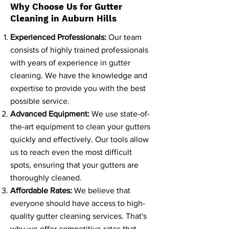
Why Choose Us for Gutter
Cleaning in Auburn Hills
Experienced Professionals:
Our team
consists of highly trained professionals
with years of experience in gutter
cleaning. We have the knowledge and
expertise to provide you with the best
possible service.
Advanced Equipment:
We use state-of-
the-art equipment to clean your gutters
quickly and effectively. Our tools allow
us to reach even the most difficult
spots, ensuring that your gutters are
thoroughly cleaned.
Affordable Rates:
We believe that
everyone should have access to high-
quality gutter cleaning services. That's
why we offer competitive rates that